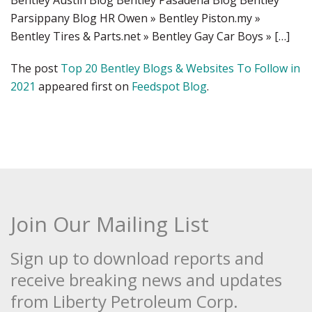
Bentley Austin Blog Bentley Pasadena Blog Bentley
Parsippany Blog HR Owen » Bentley Piston.my »
Bentley Tires & Parts.net » Bentley Gay Car Boys » […]
The post
Top 20 Bentley Blogs & Websites To Follow in
2021
appeared first on
Feedspot Blog
.
Join Our Mailing List
Sign up to download reports and
receive breaking news and updates
from Liberty Petroleum Corp.