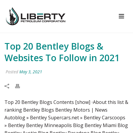
Top 20 Bentley Blogs &
Websites To Follow in 2021
Posted
May 3, 2021
Top 20 Bentley Blogs Contents [show] ⋅About this list &
ranking Bentley Blogs Bentley Motors | News
Autoblog » Bentley Supercars.net » Bentley Carscoops
» Bentley Bentley Minneapolis Blog Bentley Miami Blog