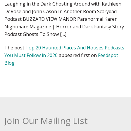
Laughing in the Dark Ghosting Around with Kathleen
DeRose and John Cason In Another Room Scarydad
Podcast BUZZARD VIEW MANOR Paranormal Karen
Nightmare Magazine | Horror and Dark Fantasy Story
Podcast Ghosts To Show […]
The post
Top 20 Haunted Places And Houses Podcasts
You Must Follow in 2020
appeared first on
Feedspot
Blog
.
Join Our Mailing List