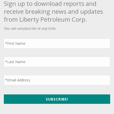
Sign up to download reports and
receive breaking news and updates
from Liberty Petroleum Corp.
You can unsubscribe at any time.
First
Name
*
Last
Name
*
Email
*