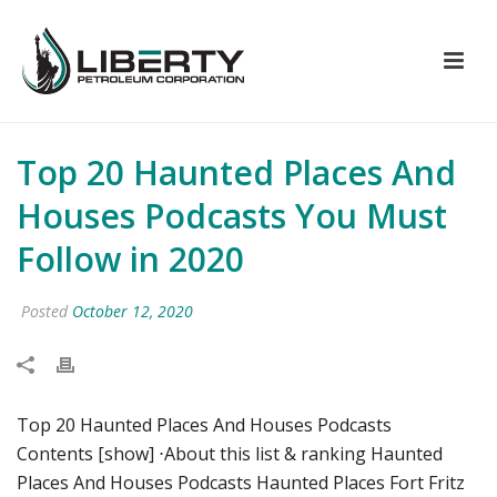
Top 20 Haunted Places And
Houses Podcasts You Must
Follow in 2020
Posted
October 12, 2020
Top 20 Haunted Places And Houses Podcasts
Contents [show] ⋅About this list & ranking Haunted
Places And Houses Podcasts Haunted Places Fort Fritz