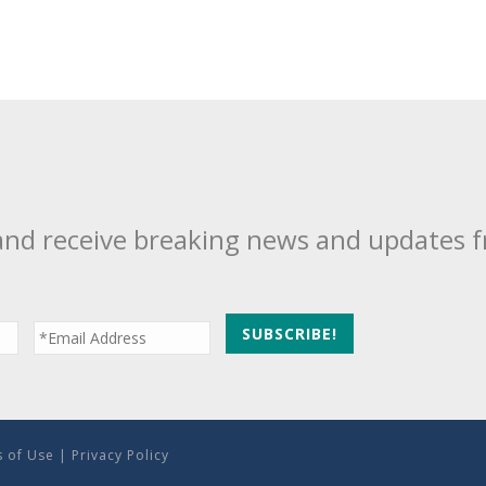
and receive breaking news and updates 
 of Use
|
Privacy Policy