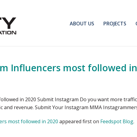
ABOUT US
PROJECTS
 Influencers most followed in
llowed in 2020 Submit Instagram Do you want more traffic,
affic and revenue. Submit Your Instagram MMA Instagrammer
rs most followed in 2020
appeared first on
Feedspot Blog
.