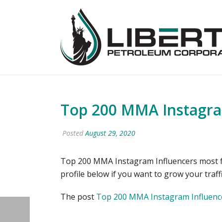
Top 200 MMA Instagram
Posted
August 29, 2020
Top 200 MMA Instagram Influencers most fo
profile below if you want to grow your tr
The post
Top 200 MMA Instagram Influence