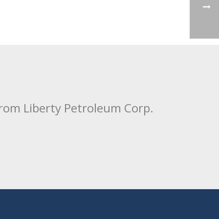
from Liberty Petroleum Corp.