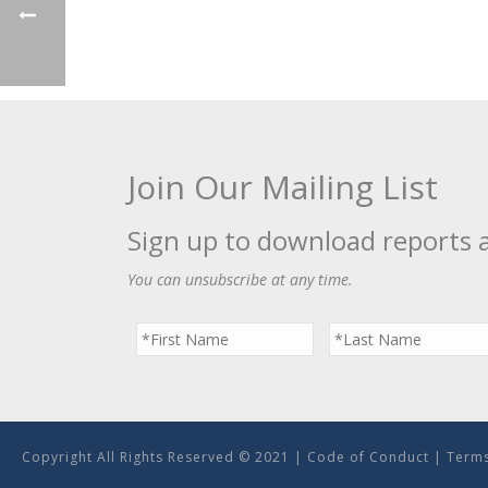
Join Our Mailing List
Sign up to download reports 
You can unsubscribe at any time.
Copyright All Rights Reserved © 2021 |
Code of Conduct
|
Terms