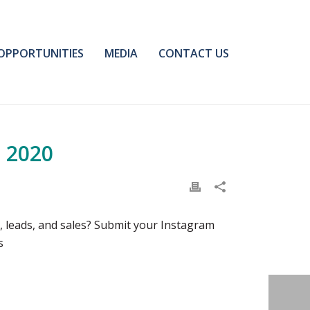
OPPORTUNITIES
MEDIA
CONTACT US
 2020
 leads, and sales? Submit your Instagram
s