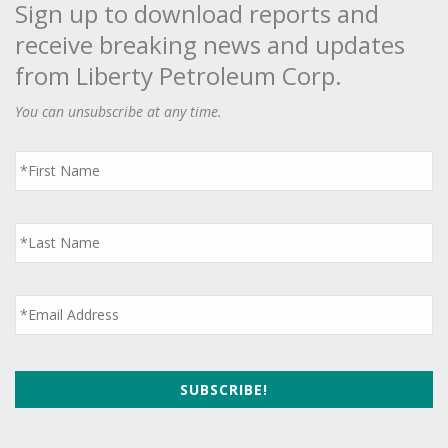
Sign up to download reports and
receive breaking news and updates
from Liberty Petroleum Corp.
You can unsubscribe at any time.
First
Name
*
Last
Name
*
Email
*