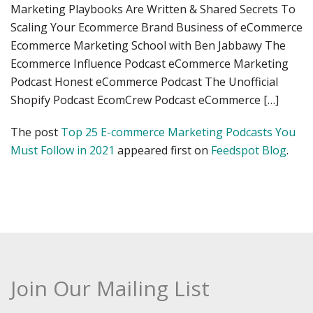
Marketing Playbooks Are Written & Shared Secrets To
Scaling Your Ecommerce Brand Business of eCommerce
Ecommerce Marketing School with Ben Jabbawy The
Ecommerce Influence Podcast eCommerce Marketing
Podcast Honest eCommerce Podcast The Unofficial
Shopify Podcast EcomCrew Podcast eCommerce […]
The post
Top 25 E-commerce Marketing Podcasts You
Must Follow in 2021
appeared first on
Feedspot Blog
.
Join Our Mailing List