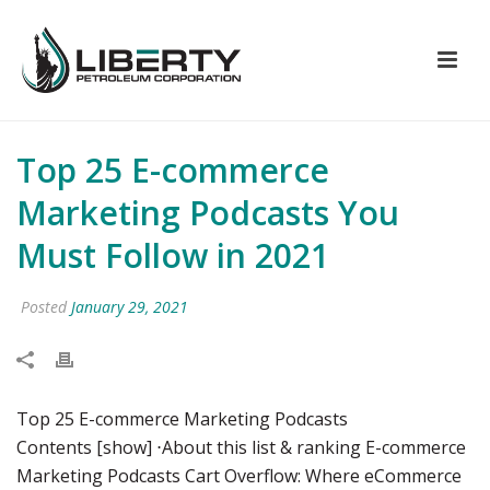
Top 25 E-commerce
Marketing Podcasts You
Must Follow in 2021
Posted
January 29, 2021
Top 25 E-commerce Marketing Podcasts
Contents [show] ⋅About this list & ranking E-commerce
Marketing Podcasts Cart Overflow: Where eCommerce