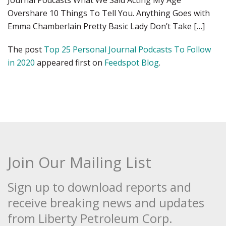
Journal Podcasts What We Said Acting My Age
Overshare 10 Things To Tell You. Anything Goes with
Emma Chamberlain Pretty Basic Lady Don’t Take […]
The post
Top 25 Personal Journal Podcasts To Follow
in 2020
appeared first on
Feedspot Blog
.
Join Our Mailing List
Sign up to download reports and
receive breaking news and updates
from Liberty Petroleum Corp.