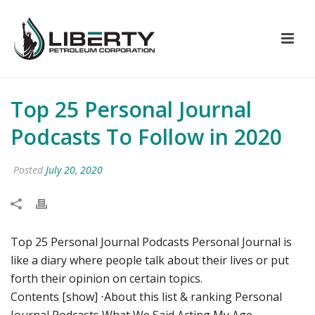
Top 25 Personal Journal
Podcasts To Follow in 2020
Posted
July 20, 2020
Top 25 Personal Journal Podcasts Personal Journal is
like a diary where people talk about their lives or put
forth their opinion on certain topics.
Contents [show] ⋅About this list & ranking Personal