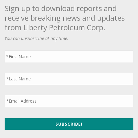
Sign up to download reports and
receive breaking news and updates
from Liberty Petroleum Corp.
You can unsubscribe at any time.
First
Name
*
Last
Name
*
Email
*