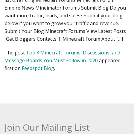
list & ranking Minecraft Forums Minecraft Forum
Empire News Mineimator Forums Submit Blog Do you
want more traffic, leads, and sales? Submit your blog
below if you want to grow your traffic and revenue.
Submit Your Blog Minecraft Forums View Latest Posts
⋅Get Bloggers Contacts 1. Minecraft Forum About […]
The post
Top 3 Minecraft Forums, Discussions, and
Message Boards You Must Follow in 2020
appeared
first on
Feedspot Blog
.
Join Our Mailing List