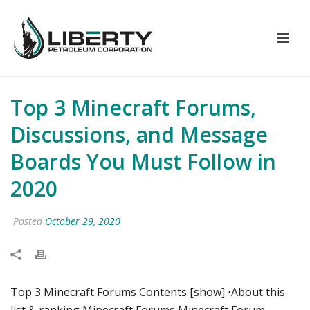
Top 3 Minecraft Forums,
Discussions, and Message
Boards You Must Follow in
2020
Posted
October 29, 2020
Top 3 Minecraft Forums Contents [show] ⋅About this