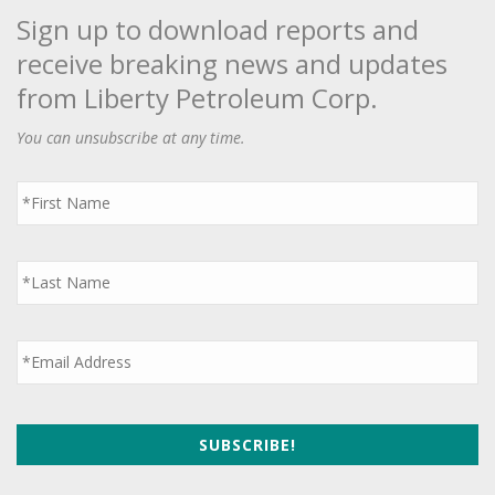
Sign up to download reports and
receive breaking news and updates
from Liberty Petroleum Corp.
You can unsubscribe at any time.
First
Name
*
Last
Name
*
Email
*