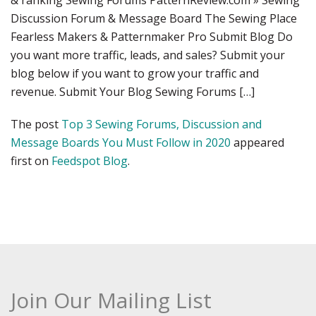
& ranking Sewing Forums PatternReview.com » Sewing
Discussion Forum & Message Board The Sewing Place
Fearless Makers & Patternmaker Pro Submit Blog Do
you want more traffic, leads, and sales? Submit your
blog below if you want to grow your traffic and
revenue. Submit Your Blog Sewing Forums […]
The post
Top 3 Sewing Forums, Discussion and
Message Boards You Must Follow in 2020
appeared
first on
Feedspot Blog
.
Join Our Mailing List