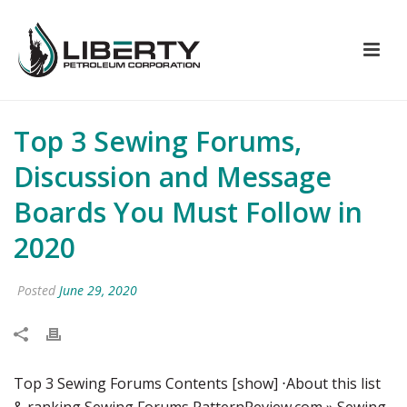
Top 3 Sewing Forums,
Discussion and Message
Boards You Must Follow in
2020
Posted
June 29, 2020
Top 3 Sewing Forums Contents [show] ⋅About this list