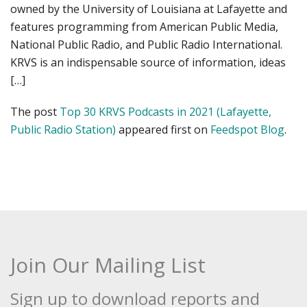
owned by the University of Louisiana at Lafayette and
features programming from American Public Media,
National Public Radio, and Public Radio International.
KRVS is an indispensable source of information, ideas
[…]
The post
Top 30 KRVS Podcasts in 2021 (Lafayette,
Public Radio Station)
appeared first on
Feedspot Blog
.
Join Our Mailing List
Sign up to download reports and