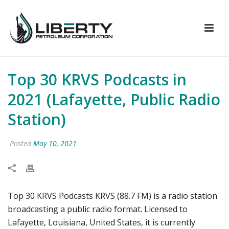
Top 30 KRVS Podcasts in
2021 (Lafayette, Public Radio
Station)
Posted
May 10, 2021
Top 30 KRVS Podcasts KRVS (88.7 FM) is a radio station
broadcasting a public radio format. Licensed to
Lafayette, Louisiana, United States, it is currently