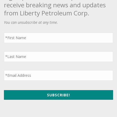
receive breaking news and updates
from Liberty Petroleum Corp.
You can unsubscribe at any time.
First
Name
*
Last
Name
*
Email
*