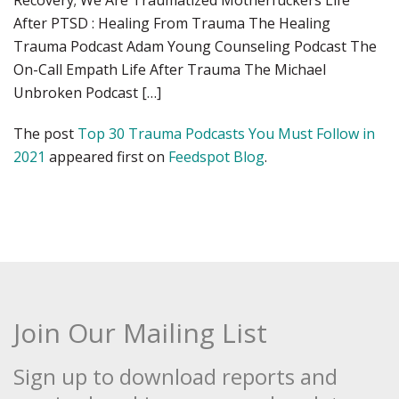
Recovery; We Are Traumatized Motherfuckers Life
After PTSD : Healing From Trauma The Healing
Trauma Podcast Adam Young Counseling Podcast The
On-Call Empath Life After Trauma The Michael
Unbroken Podcast […]
The post
Top 30 Trauma Podcasts You Must Follow in
2021
appeared first on
Feedspot Blog
.
Join Our Mailing List
Sign up to download reports and