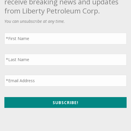
receive breaking news and updates
from Liberty Petroleum Corp.
You can unsubscribe at any time.
First
Name
*
Last
Name
*
Email
*