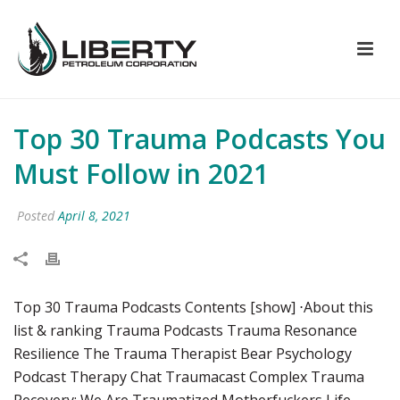
Top 30 Trauma Podcasts You
Must Follow in 2021
Posted
April 8, 2021
Top 30 Trauma Podcasts Contents [show] ⋅About this
list & ranking Trauma Podcasts Trauma Resonance
Resilience The Trauma Therapist Bear Psychology
Podcast Therapy Chat Traumacast Complex Trauma