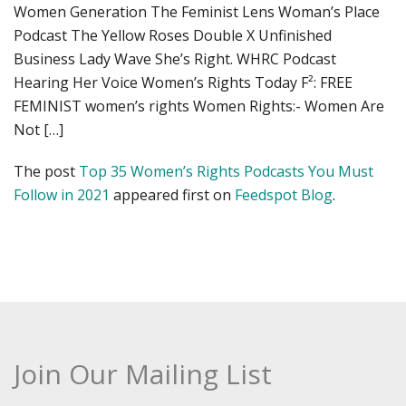
Women Generation The Feminist Lens Woman’s Place
Podcast The Yellow Roses Double X Unfinished
Business Lady Wave She’s Right. WHRC Podcast
Hearing Her Voice Women’s Rights Today F²: FREE
FEMINIST women’s rights Women Rights:- Women Are
Not […]
The post
Top 35 Women’s Rights Podcasts You Must
Follow in 2021
appeared first on
Feedspot Blog
.
Join Our Mailing List