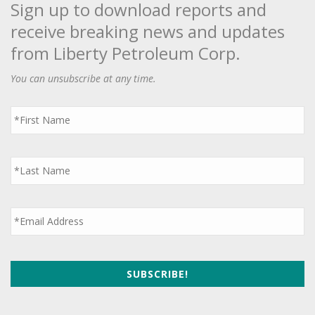
Sign up to download reports and
receive breaking news and updates
from Liberty Petroleum Corp.
You can unsubscribe at any time.
First
Name
*
Last
Name
*
Email
*