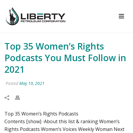
Top 35 Women’s Rights
Podcasts You Must Follow in
2021
Posted
May 10, 2021
Top 35 Women’s Rights Podcasts
Contents [show] ⋅About this list & ranking Women’s
Rights Podcasts Women’s Voices Weekly Woman Next