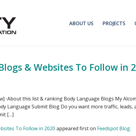
ABOUT US
PROJECTS
logs & Websites To Follow in 
] ⋅About this list & ranking Body Language Blogs My Alco
dy Language Submit Blog Do you want more traffic, leads, a
it […]
sites To Follow in 2020
appeared first on
Feedspot Blog
.