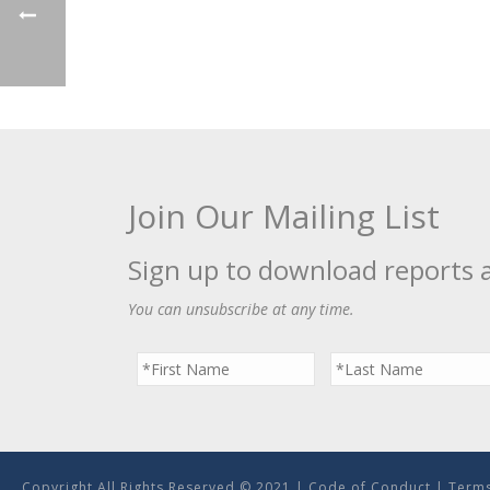
Join Our Mailing List
Sign up to download reports 
You can unsubscribe at any time.
Copyright All Rights Reserved © 2021 |
Code of Conduct
|
Terms