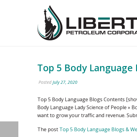
Top 5 Body Language B
Posted
July 27, 2020
Top 5 Body Language Blogs Contents [show
Body Language Lady Science of People » Bo
want to grow your traffic and revenue. Subm
The post
Top 5 Body Language Blogs & Web