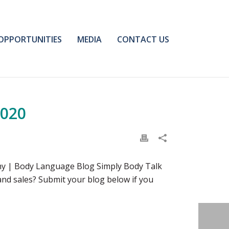
OPPORTUNITIES
MEDIA
CONTACT US
2020
my | Body Language Blog Simply Body Talk
nd sales? Submit your blog below if you