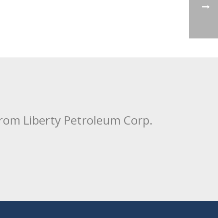
from Liberty Petroleum Corp.