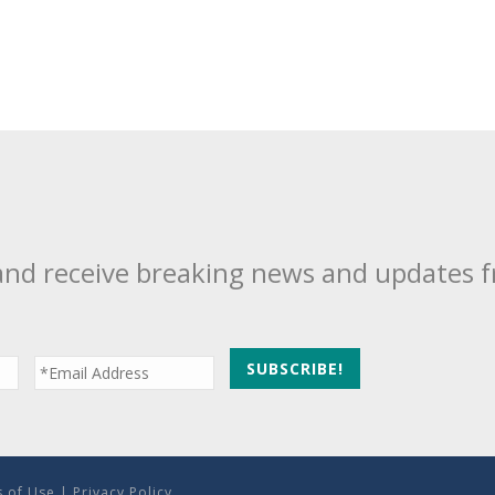
and receive breaking news and updates 
 of Use
|
Privacy Policy