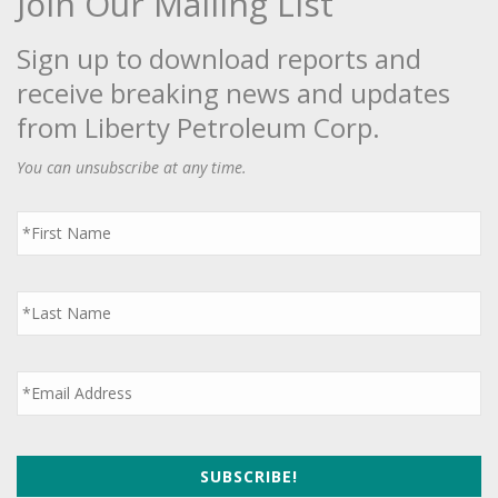
Join Our Mailing List
Sign up to download reports and
receive breaking news and updates
from Liberty Petroleum Corp.
You can unsubscribe at any time.
First
Name
*
Last
Name
*
Email
*