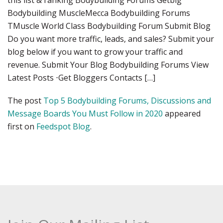
this list & ranking Bodybuilding Forums Getbig
Bodybuilding MuscleMecca Bodybuilding Forums
TMuscle World Class Bodybuilding Forum Submit Blog
Do you want more traffic, leads, and sales? Submit your
blog below if you want to grow your traffic and
revenue. Submit Your Blog Bodybuilding Forums View
Latest Posts ⋅Get Bloggers Contacts […]
The post
Top 5 Bodybuilding Forums, Discussions and
Message Boards You Must Follow in 2020
appeared
first on
Feedspot Blog
.