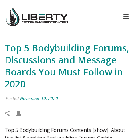
Top 5 Bodybuilding Forums,
Discussions and Message
Boards You Must Follow in
2020
Posted
November 19, 2020
Top 5 Bodybuilding Forums Contents [show] ⋅About