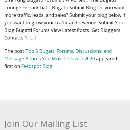
& ranking Bugatti Forums VW Vortex » The Bugatti
Lounge FerrariChat » Bugatti Submit Blog Do you want
more traffic, leads, and sales? Submit your blog below if
you want to grow your traffic and revenue. Submit Your
Blog Bugatti Forums View Latest Posts ⋅Get Bloggers
Contacts 1. […]
The post
Top 5 Bugatti Forums, Discussions, and
Message Boards You Must Follow in 2020
appeared
first on
Feedspot Blog
.
Join Our Mailing List