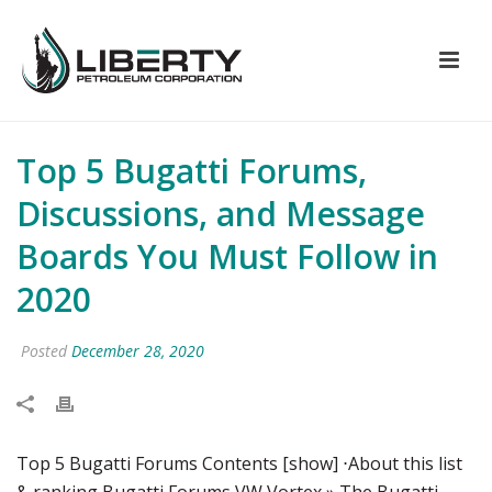
Top 5 Bugatti Forums,
Discussions, and Message
Boards You Must Follow in
2020
Posted
December 28, 2020
Top 5 Bugatti Forums Contents [show] ⋅About this list