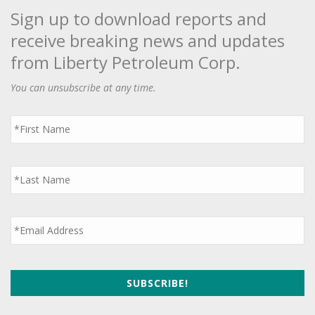
Sign up to download reports and
receive breaking news and updates
from Liberty Petroleum Corp.
You can unsubscribe at any time.
First
Name
*
Last
Name
*
Email
*