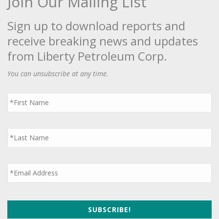
Join Our Mailing List
Sign up to download reports and
receive breaking news and updates
from Liberty Petroleum Corp.
You can unsubscribe at any time.
First
Name
*
Last
Name
*
Email
*