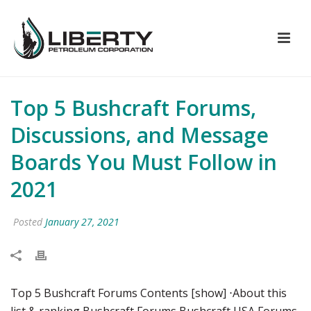
Top 5 Bushcraft Forums,
Discussions, and Message
Boards You Must Follow in
2021
Posted
January 27, 2021
Top 5 Bushcraft Forums Contents [show] ⋅About this