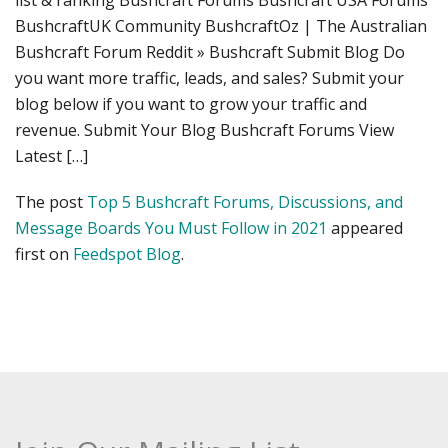
list & ranking Bushcraft Forums Bushcraft USA Forums
BushcraftUK Community BushcraftOz | The Australian
Bushcraft Forum Reddit » Bushcraft Submit Blog Do
you want more traffic, leads, and sales? Submit your
blog below if you want to grow your traffic and
revenue. Submit Your Blog Bushcraft Forums View
Latest […]
The post
Top 5 Bushcraft Forums, Discussions, and
Message Boards You Must Follow in 2021
appeared
first on
Feedspot Blog
.