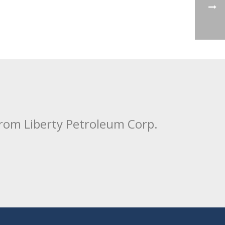
from Liberty Petroleum Corp.