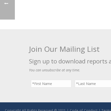
Join Our Mailing List
Sign up to download reports 
You can unsubscribe at any time.
Copyright All Rights Reserved © 2021 |
Code of Conduct
|
Terms