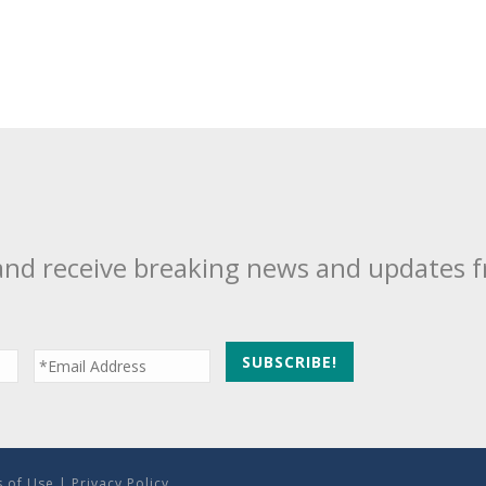
and receive breaking news and updates 
 of Use
|
Privacy Policy