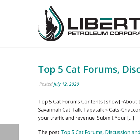
Top 5 Cat Forums, Dis
Posted
July 12, 2020
Top 5 Cat Forums Contents [show] ⋅About t
Savannah Cat Talk Tapatalk » Cats-Chat.com
your traffic and revenue. Submit Your […]
The post
Top 5 Cat Forums, Discussion an