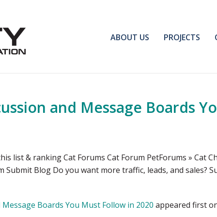
ABOUT US
PROJECTS
cussion and Message Boards Yo
his list & ranking Cat Forums Cat Forum PetForums » Cat Ch
 Submit Blog Do you want more traffic, leads, and sales? S
d Message Boards You Must Follow in 2020
appeared first o