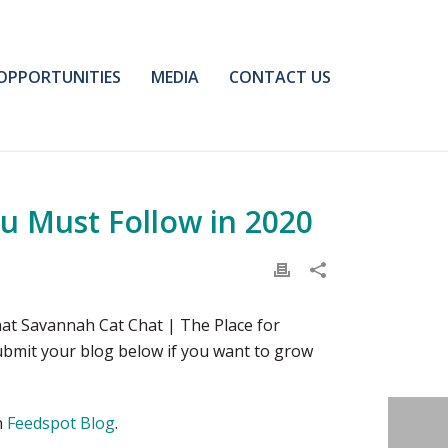
OPPORTUNITIES
MEDIA
CONTACT US
u Must Follow in 2020
at Savannah Cat Chat | The Place for
ubmit your blog below if you want to grow
n
Feedspot Blog
.