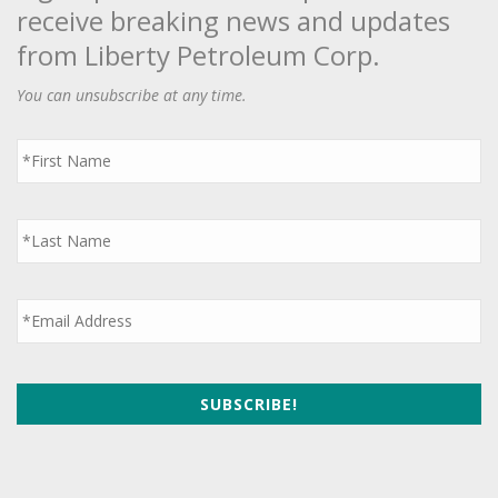
receive breaking news and updates
from Liberty Petroleum Corp.
You can unsubscribe at any time.
First
Name
*
Last
Name
*
Email
*