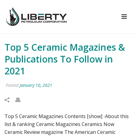
Top 5 Ceramic Magazines &
Publications To Follow in
2021
Posted
January 10, 2021
Top 5 Ceramic Magazines Contents [show] ⋅About this
list & ranking Ceramic Magazines Ceramics Now
Ceramic Review magazine The American Ceramic