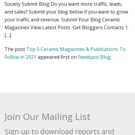
Society Submit Blog Do you want more traffic, leads,
and sales? Submit your blog below if you want to grow
your traffic and revenue. Submit Your Blog Ceramic
Magazines View Latest Posts ⋅Get Bloggers Contacts 1.
[…]
The post
Top 5 Ceramic Magazines & Publications To
Follow in 2021
appeared first on
Feedspot Blog
.
Join Our Mailing List
Sign up to download reports and