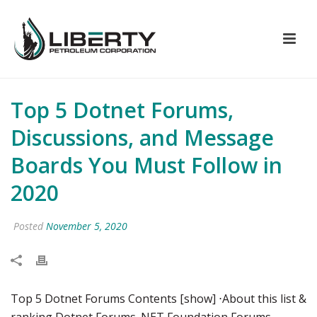
Top 5 Dotnet Forums,
Discussions, and Message
Boards You Must Follow in
2020
Posted
November 5, 2020
Top 5 Dotnet Forums Contents [show] ⋅About this list &