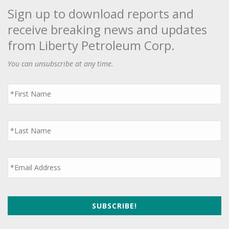
Sign up to download reports and
receive breaking news and updates
from Liberty Petroleum Corp.
You can unsubscribe at any time.
First
Name
*
Last
Name
*
Email
*