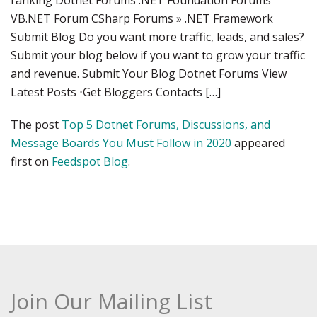
ranking Dotnet Forums .NET Foundation Forums
VB.NET Forum CSharp Forums » .NET Framework
Submit Blog Do you want more traffic, leads, and sales?
Submit your blog below if you want to grow your traffic
and revenue. Submit Your Blog Dotnet Forums View
Latest Posts ⋅Get Bloggers Contacts […]
The post
Top 5 Dotnet Forums, Discussions, and
Message Boards You Must Follow in 2020
appeared
first on
Feedspot Blog
.
Join Our Mailing List