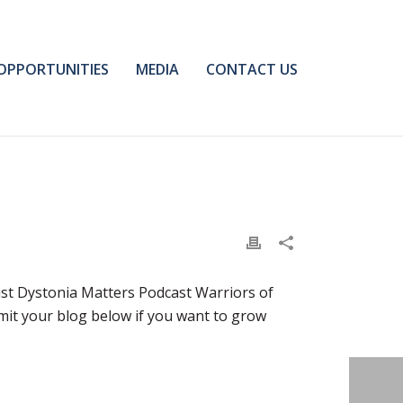
OPPORTUNITIES
MEDIA
CONTACT US
ist Dystonia Matters Podcast Warriors of
bmit your blog below if you want to grow