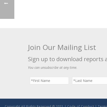
Join Our Mailing List
Sign up to download reports 
You can unsubscribe at any time.
Copyright All Rights Reserved © 2021 |
Code of Conduct
|
Terms