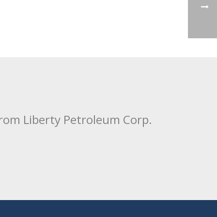
from Liberty Petroleum Corp.