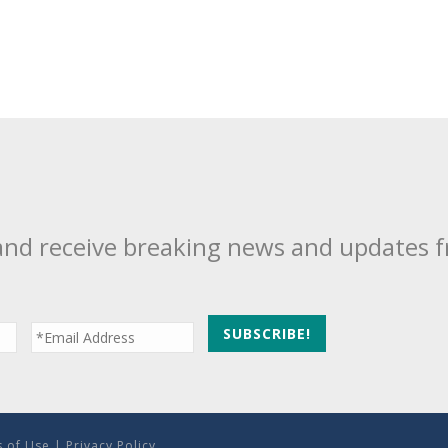
and receive breaking news and updates 
 of Use
|
Privacy Policy