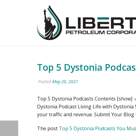
Top 5 Dystonia Podcas
Posted
May 20, 2021
Top 5 Dystonia Podcasts Contents [show] ⋅A
Dystonia Podcast Living Life with Dystonia
your traffic and revenue. Submit Your Blog
The post
Top 5 Dystonia Podcasts You Must