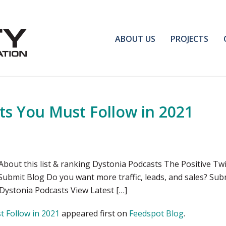
ABOUT US
PROJECTS
ts You Must Follow in 2021
bout this list & ranking Dystonia Podcasts The Positive Tw
 Submit Blog Do you want more traffic, leads, and sales? Su
 Dystonia Podcasts View Latest […]
 Follow in 2021
appeared first on
Feedspot Blog
.