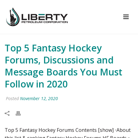
Top 5 Fantasy Hockey
Forums, Discussions and
Message Boards You Must
Follow in 2020
Posted
November 12, 2020
Top 5 Fantasy Hockey Forums Contents [show] ⋅About