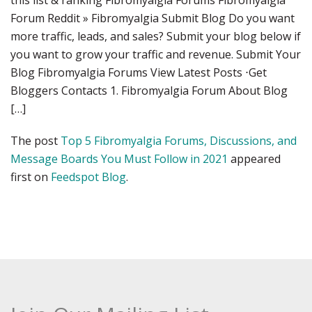
this list & ranking Fibromyalgia Forums Fibromyalgia
Forum Reddit » Fibromyalgia Submit Blog Do you want
more traffic, leads, and sales? Submit your blog below if
you want to grow your traffic and revenue. Submit Your
Blog Fibromyalgia Forums View Latest Posts ⋅Get
Bloggers Contacts 1. Fibromyalgia Forum About Blog
[…]
The post
Top 5 Fibromyalgia Forums, Discussions, and
Message Boards You Must Follow in 2021
appeared
first on
Feedspot Blog
.