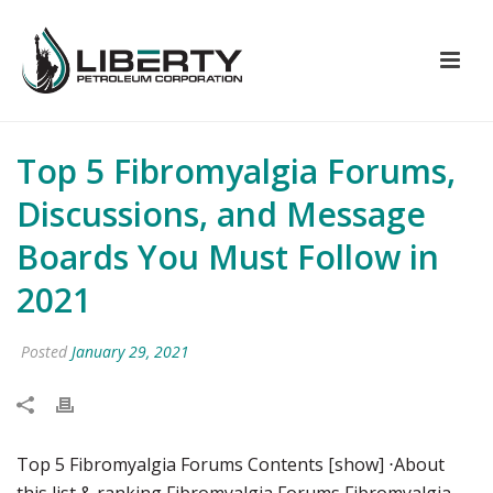
Top 5 Fibromyalgia Forums,
Discussions, and Message
Boards You Must Follow in
2021
Posted
January 29, 2021
Top 5 Fibromyalgia Forums Contents [show] ⋅About