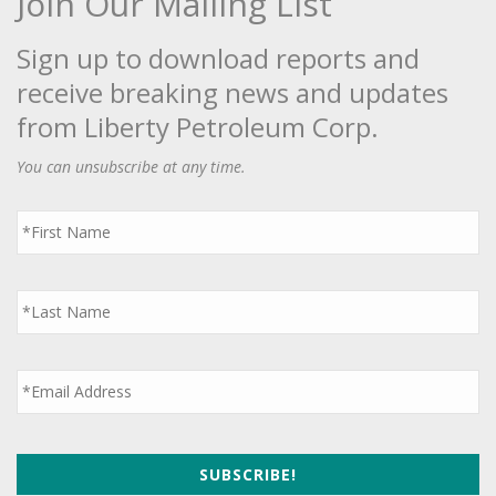
Join Our Mailing List
Sign up to download reports and
receive breaking news and updates
from Liberty Petroleum Corp.
You can unsubscribe at any time.
First
Name
*
Last
Name
*
Email
*