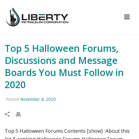
Top 5 Halloween Forums,
Discussions and Message
Boards You Must Follow in
2020
Posted
November 8, 2020
Top 5 Halloween Forums Contents [show] ⋅About this