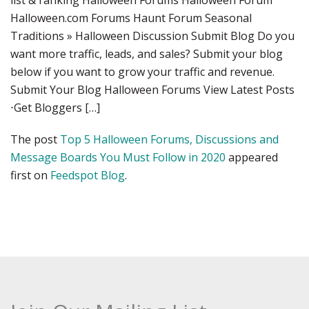
list & ranking Halloween Forums Halloween Forum
Halloween.com Forums Haunt Forum Seasonal
Traditions » Halloween Discussion Submit Blog Do you
want more traffic, leads, and sales? Submit your blog
below if you want to grow your traffic and revenue.
Submit Your Blog Halloween Forums View Latest Posts
⋅Get Bloggers […]
The post
Top 5 Halloween Forums, Discussions and
Message Boards You Must Follow in 2020
appeared
first on
Feedspot Blog
.