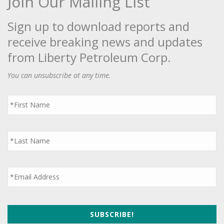
Join Our Mailing List
Sign up to download reports and
receive breaking news and updates
from Liberty Petroleum Corp.
You can unsubscribe at any time.
First
Name
*
Last
Name
*
Email
*