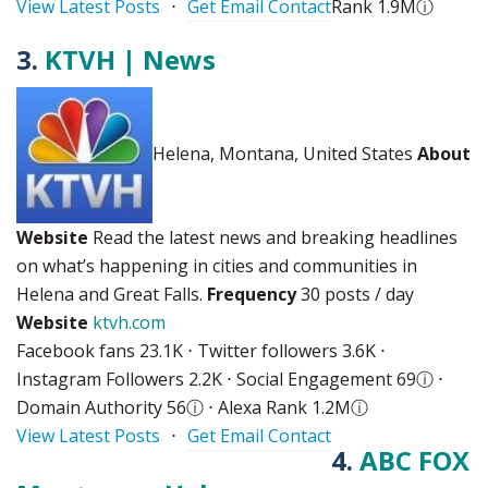
View Latest Posts
⋅
Get Email Contact
Rank 1.9M
ⓘ
3.
KTVH | News
Helena, Montana, United States
About
Website
Read the latest news and breaking headlines
on what’s happening in cities and communities in
Helena and Great Falls.
Frequency
30 posts / day
Website
ktvh.com
Facebook fans 23.1K ⋅ Twitter followers 3.6K ⋅
Instagram Followers 2.2K ⋅ Social Engagement 69
ⓘ
⋅
Domain Authority 56
ⓘ
⋅ Alexa Rank 1.2M
ⓘ
View Latest Posts
⋅
Get Email Contact
4.
ABC FOX