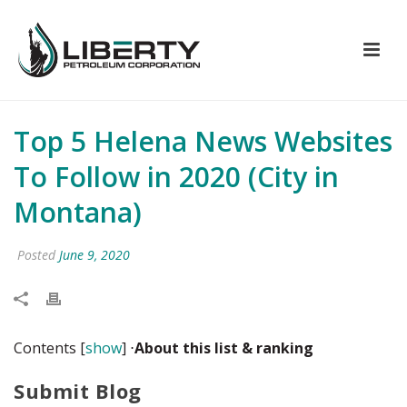
Top 5 Helena News Websites
To Follow in 2020 (City in
Montana)
Posted
June 9, 2020
Contents
[
show
]
⋅
About this list
& ranking
Submit Blog