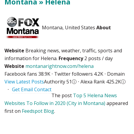
Montana » Helena
Montana, United States
About
Website
Breaking news, weather, traffic, sports and
information for Helena.
Frequency
2 posts / day
Website
montanarightnow.com/helena
Facebook fans 38.9K ⋅ Twitter followers 4.2K ⋅ Domain
View Latest Posts
Authority 51
ⓘ
⋅ Alexa Rank 425.2K
ⓘ
⋅
Get Email Contact
The post
Top 5 Helena News
Websites To Follow in 2020 (City in Montana)
appeared
first on
Feedspot Blog
.