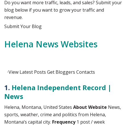
Do you want more traffic, leads, and sales? Submit your
blog below if you want to grow your traffic and
revenue.
Submit Your Blog
Helena News Websites
⋅
View
Latest Posts
Get
Bloggers Contacts
1.
Helena Independent Record |
News
Helena, Montana, United States
About Website
News,
sports, weather, crime and politics from Helena,
Montana’s capital city.
Frequency
1 post / week