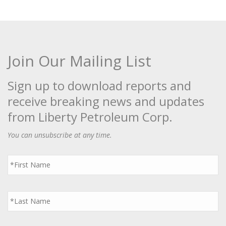
Join Our Mailing List
Sign up to download reports and
receive breaking news and updates
from Liberty Petroleum Corp.
You can unsubscribe at any time.
First
Name
*
Last
Name
*
Email
*