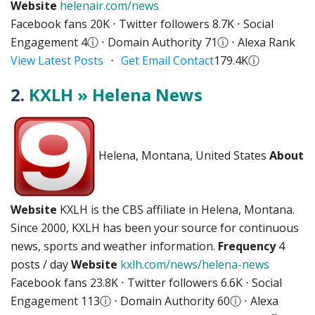
Website
helenair.com/news
Facebook fans 20K ⋅ Twitter followers 8.7K ⋅ Social
Engagement 4
ⓘ
⋅ Domain Authority 71
ⓘ
⋅ Alexa Rank
View Latest Posts
⋅
Get Email Contact
179.4K
ⓘ
2.
KXLH » Helena News
Helena, Montana, United States
About
Website
KXLH is the CBS affiliate in Helena, Montana.
Since 2000, KXLH has been your source for continuous
news, sports and weather information.
Frequency
4
posts / day
Website
kxlh.com/news/helena-news
Facebook fans 23.8K ⋅ Twitter followers 6.6K ⋅ Social
Engagement 113
ⓘ
⋅ Domain Authority 60
ⓘ
⋅ Alexa