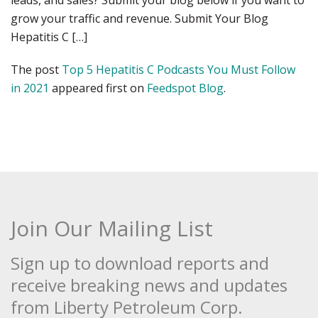
leads, and sales? Submit your blog below if you want to
grow your traffic and revenue. Submit Your Blog
Hepatitis C […]
The post
Top 5 Hepatitis C Podcasts You Must Follow
in 2021
appeared first on
Feedspot Blog
.
Join Our Mailing List
Sign up to download reports and
receive breaking news and updates
from Liberty Petroleum Corp.