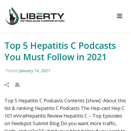
Top 5 Hepatitis C Podcasts
You Must Follow in 2021
Posted
January 14, 2021
Top 5 Hepatitis C Podcasts Contents [show] ⋅About this
list & ranking Hepatitis C Podcasts The Hep-cast Hep C
101 eViralHepatitis Review Hepatitis C – Top Episodes
on Feedspot Submit Blog Do you want more traffic,