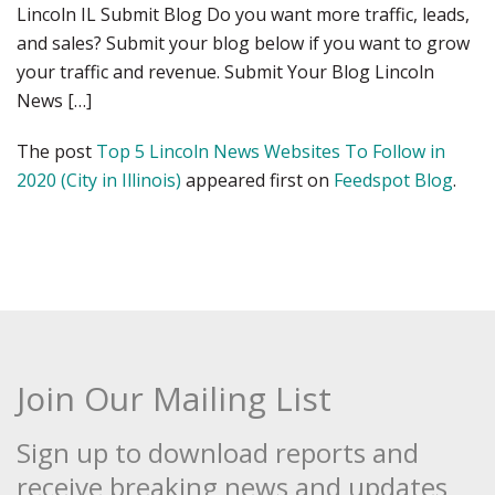
Lincoln IL Submit Blog Do you want more traffic, leads,
and sales? Submit your blog below if you want to grow
your traffic and revenue. Submit Your Blog Lincoln
News […]
The post
Top 5 Lincoln News Websites To Follow in
2020 (City in Illinois)
appeared first on
Feedspot Blog
.
Join Our Mailing List
Sign up to download reports and
receive breaking news and updates