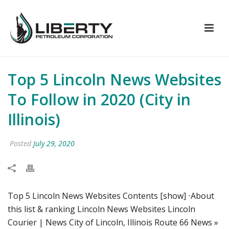
Top 5 Lincoln News Websites
To Follow in 2020 (City in
Illinois)
Posted
July 29, 2020
Top 5 Lincoln News Websites Contents [show] ⋅About
this list & ranking Lincoln News Websites Lincoln
Courier | News City of Lincoln, Illinois Route 66 News »