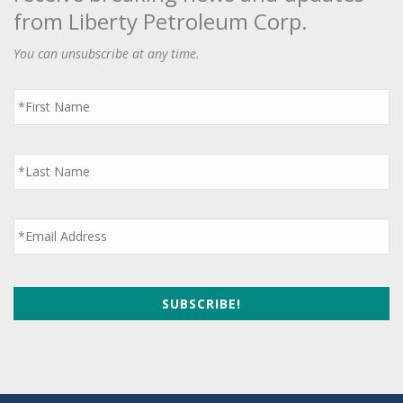
from Liberty Petroleum Corp.
You can unsubscribe at any time.
First
Name
*
Last
Name
*
Email
*