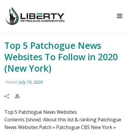
Top 5 Patchogue News
Websites To Follow in 2020
(New York)
Posted
July 19, 2020
Top 5 Patchogue News Websites
Contents [show] ⋅About this list & ranking Patchogue
News Websites Patch » Patchogue CBS New York »