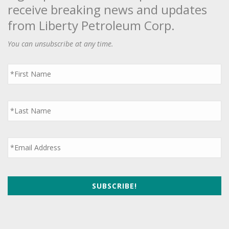
receive breaking news and updates
from Liberty Petroleum Corp.
You can unsubscribe at any time.
First
Name
*
Last
Name
*
Email
*