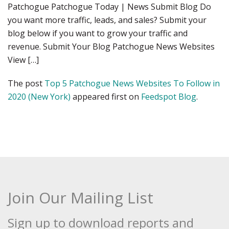
Patchogue Patchogue Today | News Submit Blog Do
you want more traffic, leads, and sales? Submit your
blog below if you want to grow your traffic and
revenue. Submit Your Blog Patchogue News Websites
View […]
The post
Top 5 Patchogue News Websites To Follow in
2020 (New York)
appeared first on
Feedspot Blog
.
Join Our Mailing List
Sign up to download reports and