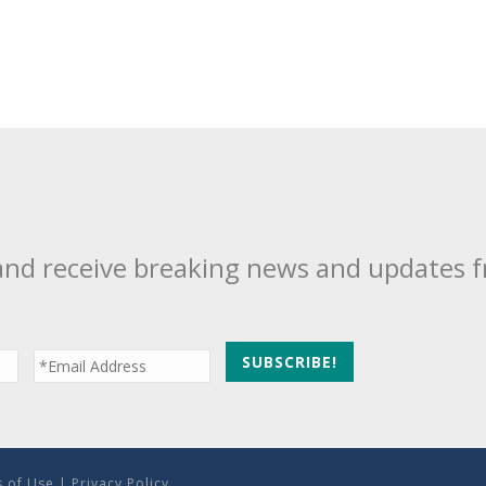
and receive breaking news and updates 
 of Use
|
Privacy Policy