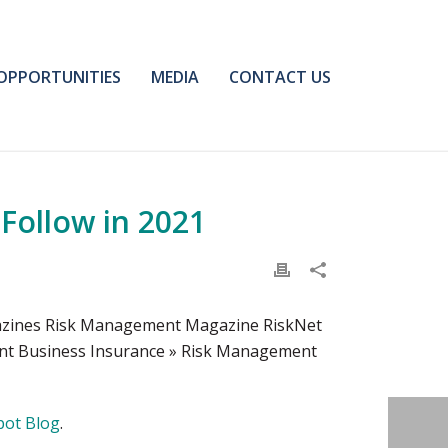
OPPORTUNITIES
MEDIA
CONTACT US
Follow in 2021
gazines Risk Management Magazine RiskNet
ent Business Insurance » Risk Management
pot Blog
.