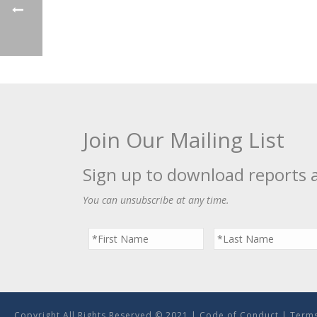
Join Our Mailing List
Sign up to download reports 
You can unsubscribe at any time.
Copyright All Rights Reserved © 2021 |
Code of Conduct
|
Terms