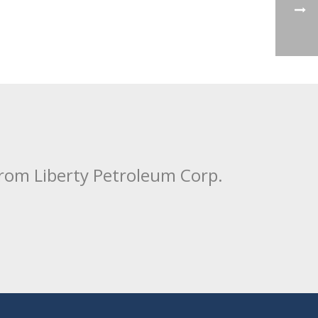
from Liberty Petroleum Corp.