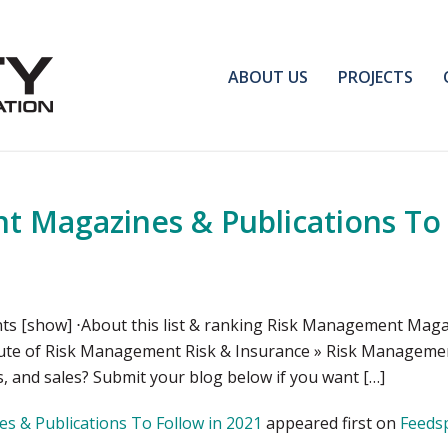
ABOUT US
PROJECTS
 Magazines & Publications To 
s [show] ⋅About this list & ranking Risk Management Ma
itute of Risk Management Risk & Insurance » Risk Managem
, and sales? Submit your blog below if you want […]
 & Publications To Follow in 2021
appeared first on
Feeds