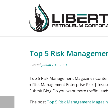
Top 5 Risk Management
Posted
January 31, 2021
Top 5 Risk Management Magazines Content
» Risk Management Enterprise Risk | Inst
Submit Blog Do you want more traffic, leads
The post
Top 5 Risk Management Magazines