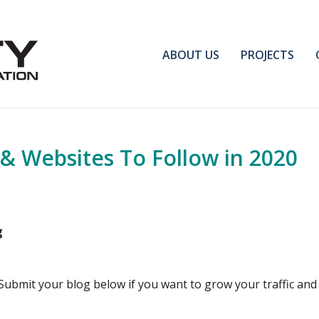
ABOUT US
PROJECTS
 & Websites To Follow in 2020
g
 Submit your blog below if you want to grow your traffic and