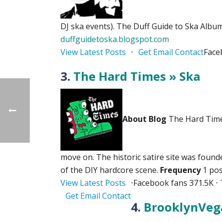
DJ ska events). The Duff Guide to Ska Album
duffguidetoska.blogspot.com
View Latest Posts
⋅
Get Email Contact
Face
3.
The Hard Times » Ska
About Blog
The Hard Times
move on. The historic satire site was found
of the DIY hardcore scene.
Frequency
1 pos
View Latest Posts
⋅
Facebook fans 371.5K ⋅ 
Get Email Contact
4.
BrooklynVeg