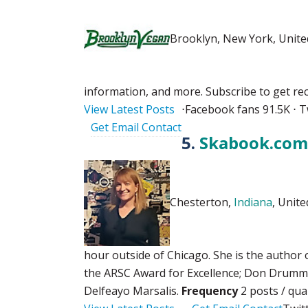
Brooklyn, New York, Unite
information, and more. Subscribe to get r
View Latest Posts
⋅
Facebook fans 91.5K ⋅ T
Get Email Contact
5.
Skabook.com 
Chesterton,
Indiana
, Unite
hour outside of Chicago. She is the author 
the ARSC Award for Excellence; Don Drummo
Delfeayo Marsalis.
Frequency
2 posts / qu