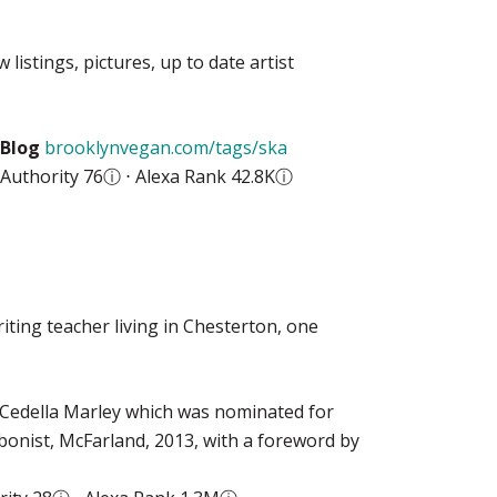
istings, pictures, up to date artist
Blog
brooklynvegan.com/tags/ska
Authority 76
ⓘ
⋅ Alexa Rank 42.8K
ⓘ
iting teacher living in Chesterton, one
y Cedella Marley which was nominated for
onist, McFarland, 2013, with a foreword by