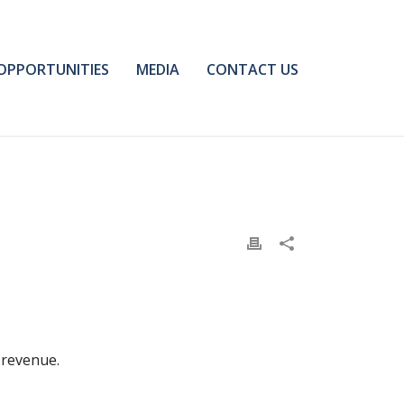
OPPORTUNITIES
MEDIA
CONTACT US
 revenue.