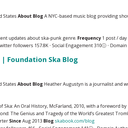
d States
About Blog
A NYC-based music blog providing show l
ecent updates about ska-punk genre.
Frequency
1 post / day
witter followers 157.8K ⋅ Social Engagement 310
ⓘ
⋅ Domain 
| Foundation Ska Blog
d States
About Blog
Heather Augustyn is a journalist and wr
of Ska: An Oral History, McFarland, 2010, with a foreword b
nd: The Genius and Tragedy of the World’s Greatest Tromb
arter
Since
Aug 2013
Blog
skabook.com/blog