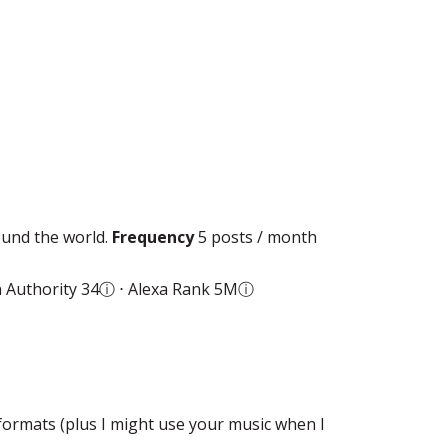
ound the world.
Frequency
5 posts / month
 Authority 34
ⓘ
⋅ Alexa Rank 5M
ⓘ
formats (plus I might use your music when I