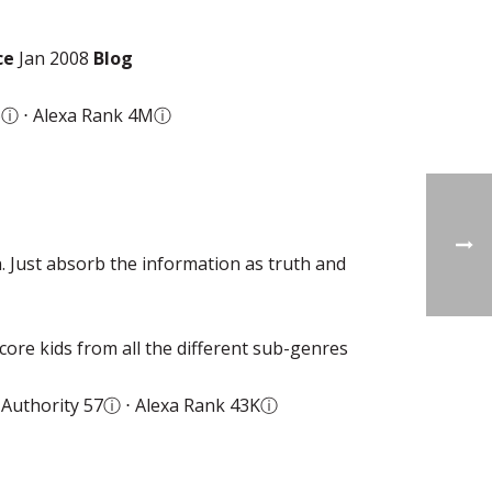
ce
Jan 2008
Blog
6
ⓘ
⋅ Alexa Rank 4M
ⓘ
. Just absorb the information as truth and
ore kids from all the different sub-genres
Authority 57
ⓘ
⋅ Alexa Rank 43K
ⓘ