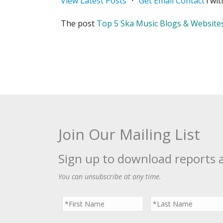
View Latest Posts
⋅
Get Email Contact
Twit
The post
Top 5 Ska Music Blogs & Websites
Join Our Mailing List
Sign up to download reports 
You can unsubscribe at any time.