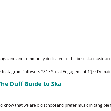
agazine and community dedicated to the best ska music ar
 ⋅ Instagram Followers 281 ⋅ Social Engagement 1
ⓘ
⋅ Domain
The Duff Guide to Ska
 know that we are old school and prefer music in tangible 