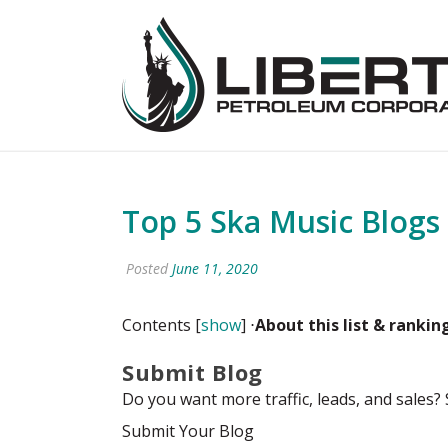
Top 5 Ska Music Blogs
Posted
June 11, 2020
Contents
[
show
]
⋅
About this list
& rankin
Submit Blog
Do you want more traffic, leads, and sales?
Submit Your Blog