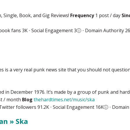
, Single, Book, and Gig Reviews!
Frequency
1 post / day
Sin
book fans 3K ⋅ Social Engagement 3
ⓘ
⋅ Domain Authority 2
 is a very real punk news site that you should not question
ed in December 1976. It’s made by a group of punk and hardc
t / month
Blog
thehardtimes.net/music/ska
Twitter followers 91.2K ⋅ Social Engagement 16K
ⓘ
⋅ Domain 
an » Ska