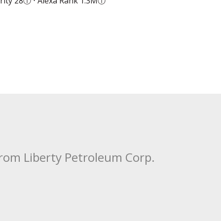
ity 28
ⓘ
⋅ Alexa Rank 1.3M
ⓘ
from Liberty Petroleum Corp.