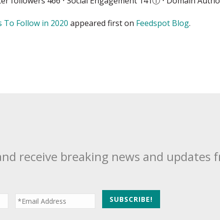
ter followers 466 ⋅ Social Engagement 141
ⓘ
⋅ Domain Author
 To Follow in 2020
appeared first on
Feedspot Blog
.
and receive breaking news and updates 