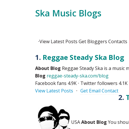
Ska Music Blogs
⋅
View
Latest Posts
Get
Bloggers Contacts
1.
Reggae Steady Ska Blog
About Blog
Reggae Steady Ska is a music m
Blog
reggae-steady-ska.com/blog
Facebook fans 4.9K ⋅ Twitter followers 4.1K
View Latest Posts
⋅
Get Email Contact
2.
USA
About Blog
You should