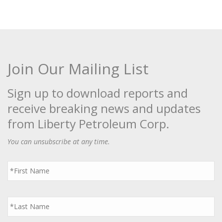
Join Our Mailing List
Sign up to download reports and
receive breaking news and updates
from Liberty Petroleum Corp.
You can unsubscribe at any time.
First
Name
*
Last
Name
*