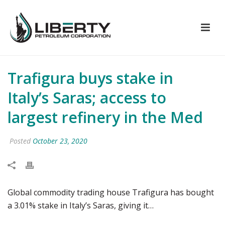
Trafigura buys stake in
Italy’s Saras; access to
largest refinery in the Med
Posted
October 23, 2020
Global commodity trading house Trafigura has bought
a 3.01% stake in Italy’s Saras, giving it…