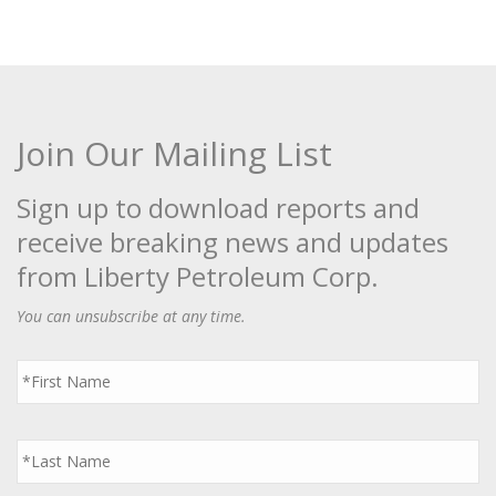
Join Our Mailing List
Sign up to download reports and
receive breaking news and updates
from Liberty Petroleum Corp.
You can unsubscribe at any time.
First
Name
*
Last
Name
*