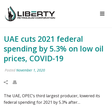
UAE cuts 2021 federal
spending by 5.3% on low oil
prices, COVID-19
Posted
November 1, 2020
The UAE, OPEC’s third largest producer, lowered its
federal spending for 2021 by 5.3% after…