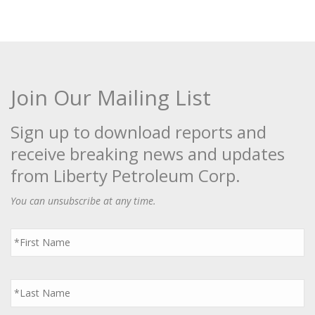
Join Our Mailing List
Sign up to download reports and
receive breaking news and updates
from Liberty Petroleum Corp.
You can unsubscribe at any time.
First
Name
*
Last
Name
*