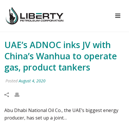
UAE’s ADNOC inks JV with
China’s Wanhua to operate
gas, product tankers
Posted
August 4, 2020
Abu Dhabi National Oil Co., the UAE’s biggest energy
producer, has set up a joint…