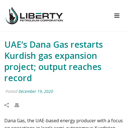
UAE’s Dana Gas restarts
Kurdish gas expansion
project; output reaches
record
Posted
December 19, 2020
Dana Gas, the UAE-based energy producer with a focus