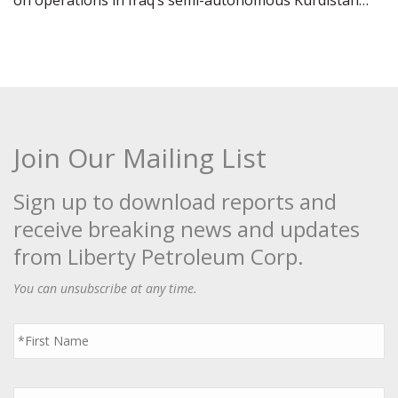
on operations in Iraq’s semi-autonomous Kurdistan…
Join Our Mailing List
Sign up to download reports and
receive breaking news and updates
from Liberty Petroleum Corp.
You can unsubscribe at any time.
First
Name
*
Last