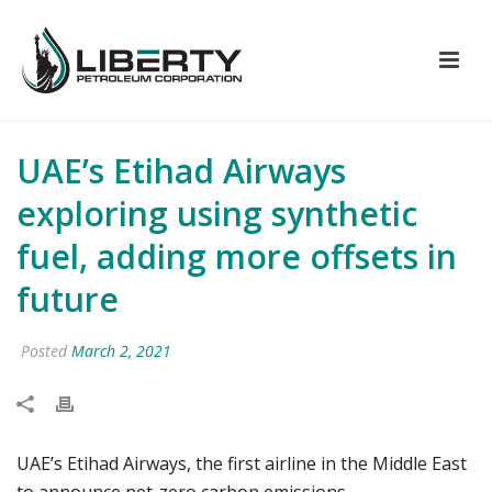
UAE’s Etihad Airways
exploring using synthetic
fuel, adding more offsets in
future
Posted
March 2, 2021
UAE’s Etihad Airways, the first airline in the Middle East