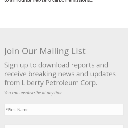
to announce net-zero carbon emissions…
Join Our Mailing List
Sign up to download reports and
receive breaking news and updates
from Liberty Petroleum Corp.
You can unsubscribe at any time.
First
Name
*
Last