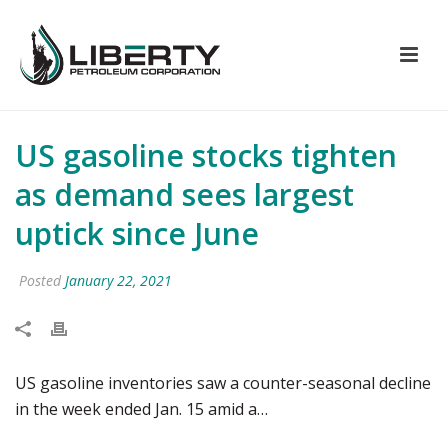
US gasoline stocks tighten
as demand sees largest
uptick since June
Posted
January 22, 2021
US gasoline inventories saw a counter-seasonal decline
in the week ended Jan. 15 amid a…