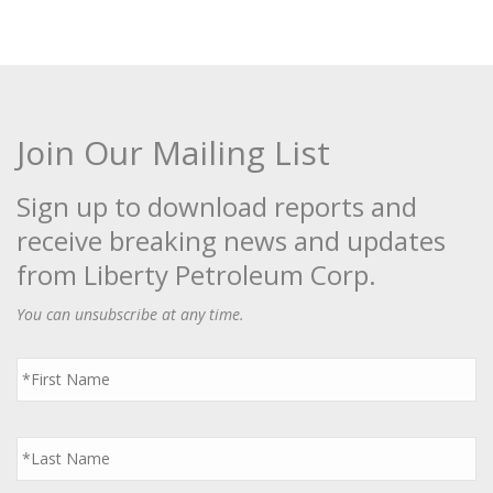
Join Our Mailing List
Sign up to download reports and
receive breaking news and updates
from Liberty Petroleum Corp.
You can unsubscribe at any time.
First
Name
*
Last
Name
*