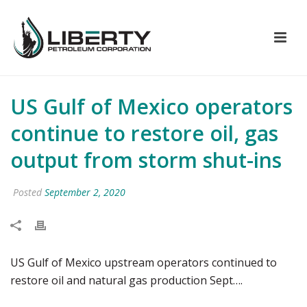
US Gulf of Mexico operators
continue to restore oil, gas
output from storm shut-ins
Posted
September 2, 2020
US Gulf of Mexico upstream operators continued to
restore oil and natural gas production Sept….