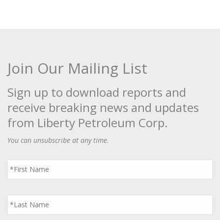
Join Our Mailing List
Sign up to download reports and
receive breaking news and updates
from Liberty Petroleum Corp.
You can unsubscribe at any time.
First
Name
*
Last
Name
*