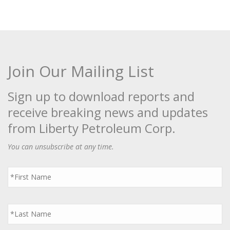
Join Our Mailing List
Sign up to download reports and
receive breaking news and updates
from Liberty Petroleum Corp.
You can unsubscribe at any time.
First
Name
*
Last
Name
*