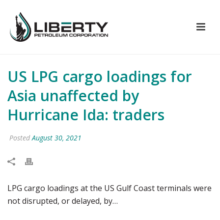
US LPG cargo loadings for
Asia unaffected by
Hurricane Ida: traders
Posted
August 30, 2021
LPG cargo loadings at the US Gulf Coast terminals were
not disrupted, or delayed, by…