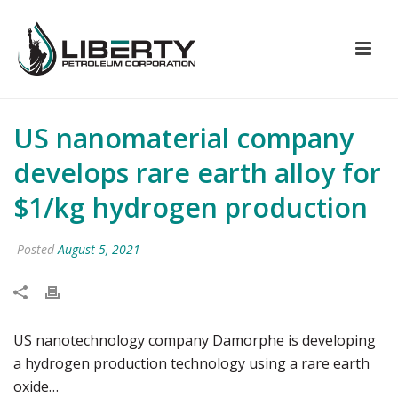
US nanomaterial company
develops rare earth alloy for
$1/kg hydrogen production
Posted
August 5, 2021
US nanotechnology company Damorphe is developing
a hydrogen production technology using a rare earth
oxide…