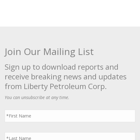
Join Our Mailing List
Sign up to download reports and
receive breaking news and updates
from Liberty Petroleum Corp.
You can unsubscribe at any time.
First
Name
*
Last
Name
*