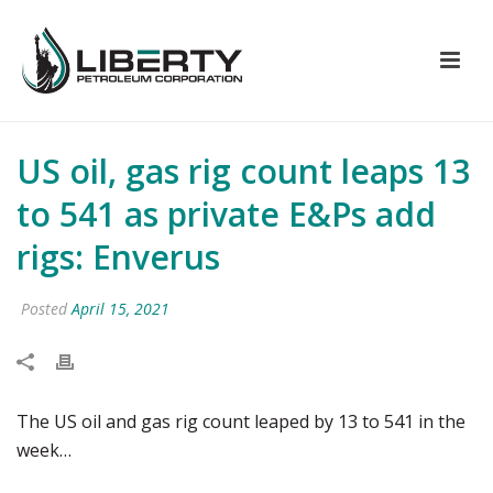
US oil, gas rig count leaps 13
to 541 as private E&Ps add
rigs: Enverus
Posted
April 15, 2021
The US oil and gas rig count leaped by 13 to 541 in the
week…