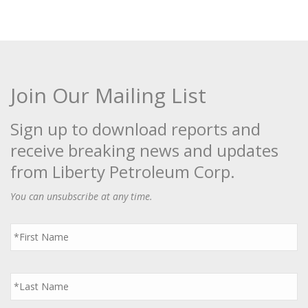
Join Our Mailing List
Sign up to download reports and
receive breaking news and updates
from Liberty Petroleum Corp.
You can unsubscribe at any time.
First
Name
*
Last
Name
*