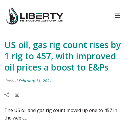
US oil, gas rig count rises by
1 rig to 457, with improved
oil prices a boost to E&Ps
Posted
February 11, 2021
The US oil and gas rig count moved up one to 457 in
the week…