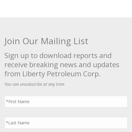
Join Our Mailing List
Sign up to download reports and
receive breaking news and updates
from Liberty Petroleum Corp.
You can unsubscribe at any time.
First
Name
*
Last
Name
*