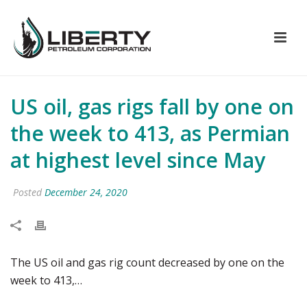
US oil, gas rigs fall by one on
the week to 413, as Permian
at highest level since May
Posted
December 24, 2020
The US oil and gas rig count decreased by one on the
week to 413,…