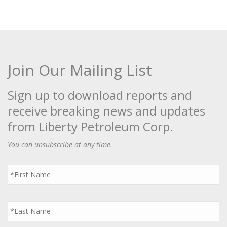
Join Our Mailing List
Sign up to download reports and
receive breaking news and updates
from Liberty Petroleum Corp.
You can unsubscribe at any time.
First
Name
*
Last
Name
*