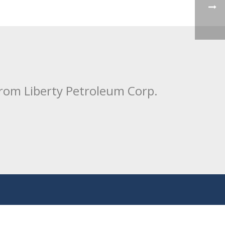
from Liberty Petroleum Corp.