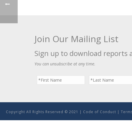
Join Our Mailing List
Sign up to download reports 
You can unsubscribe at any time.
Copyright All Rights Reserved © 2021 |
Code of Conduct
|
Terms