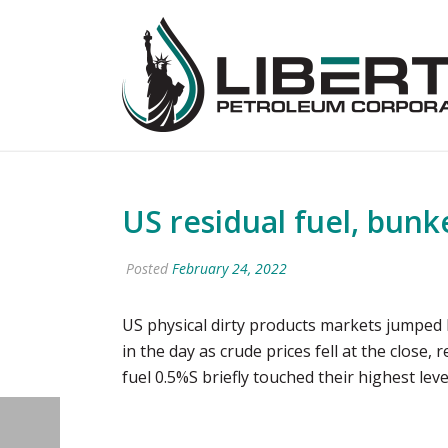
US residual fuel, bun
Posted
February 24, 2022
US physical dirty products markets jumped F
in the day as crude prices fell at the close,
fuel 0.5%S briefly touched their highest le