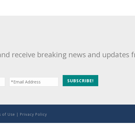
and receive breaking news and updates 
 of Use
|
Privacy Policy