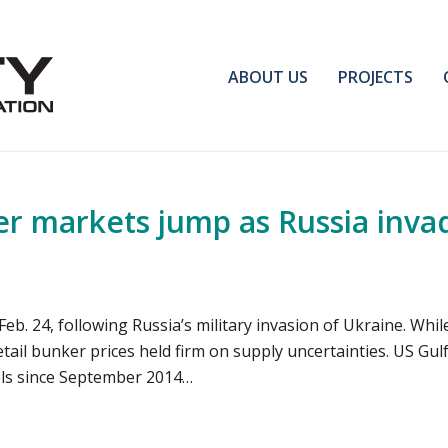
ABOUT US
PROJECTS
ker markets jump as Russia inva
eb. 24, following Russia’s military invasion of Ukraine. Whi
 retail bunker prices held firm on supply uncertainties. US Gu
vels since September 2014…