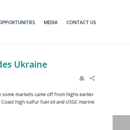
OPPORTUNITIES
MEDIA
CONTACT US
des Ukraine
le some markets came off from highs earlier
lf Coast high sulfur fuel oil and USGC marine