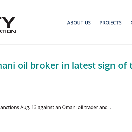
ABOUT US
PROJECTS
i oil broker in latest sign of 
nctions Aug. 13 against an Omani oil trader and…