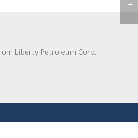
from Liberty Petroleum Corp.