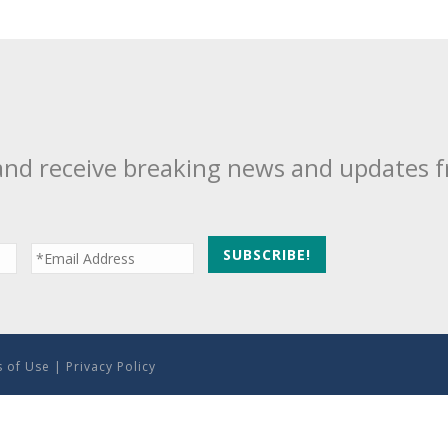
and receive breaking news and updates 
 of Use
|
Privacy Policy