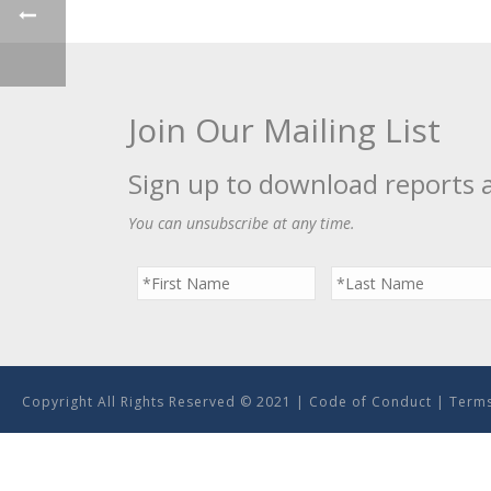
Join Our Mailing List
Sign up to download reports 
You can unsubscribe at any time.
Copyright All Rights Reserved © 2021 |
Code of Conduct
|
Terms