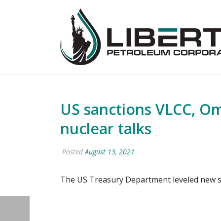
US sanctions VLCC, Oman
nuclear talks
Posted
August 13, 2021
The US Treasury Department leveled new sa