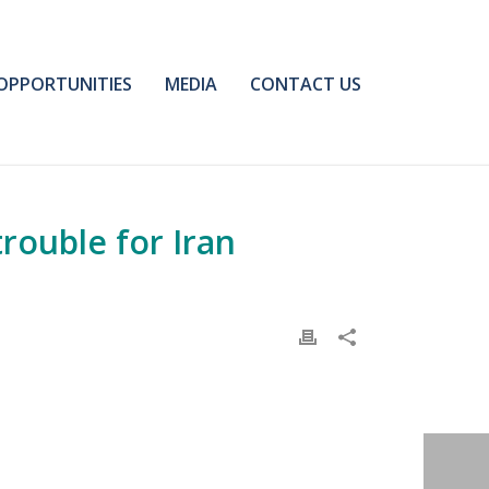
OPPORTUNITIES
MEDIA
CONTACT US
trouble for Iran