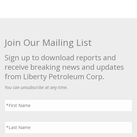
Join Our Mailing List
Sign up to download reports and
receive breaking news and updates
from Liberty Petroleum Corp.
You can unsubscribe at any time.
First
Name
*
Last
Name
*