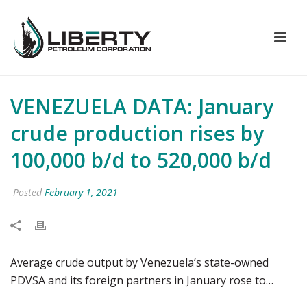
VENEZUELA DATA: January
crude production rises by
100,000 b/d to 520,000 b/d
Posted
February 1, 2021
Average crude output by Venezuela’s state-owned
PDVSA and its foreign partners in January rose to…