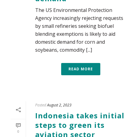
The US Environmental Protection
Agency increasingly rejecting requests
by small refineries seeking biofuel
blending exemptions is likely to aid
domestic demand for corn and
soybeans, commodity [...]
READ MORE
Posted
August 2, 2023
Indonesia takes initial
steps to green its
0
aviation sector