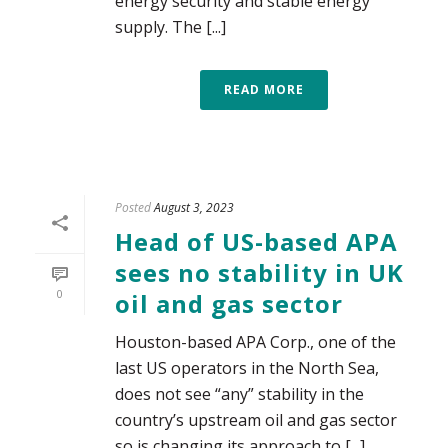
energy security and stable energy
supply. The [...]
READ MORE
Posted
August 3, 2023
Head of US-based APA
sees no stability in UK
0
oil and gas sector
Houston-based APA Corp., one of the
last US operators in the North Sea,
does not see “any” stability in the
country’s upstream oil and gas sector
so is changing its approach to [...]