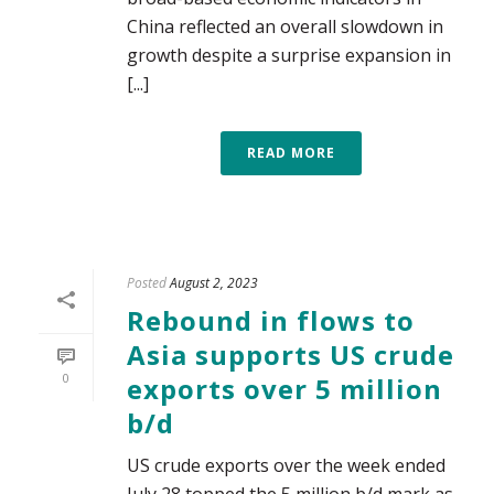
China reflected an overall slowdown in
growth despite a surprise expansion in
[...]
READ MORE
Posted
August 2, 2023
Rebound in flows to
Asia supports US crude
0
exports over 5 million
b/d
US crude exports over the week ended