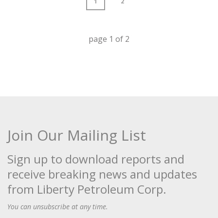
1
2
page
1
of
2
Join Our Mailing List
Sign up to download reports and
receive breaking news and updates
from Liberty Petroleum Corp.
You can unsubscribe at any time.