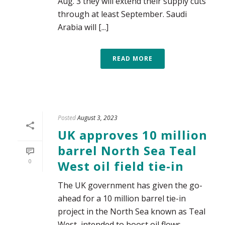
Aug. 3 they will extend their supply cuts
through at least September. Saudi
Arabia will [...]
READ MORE
Posted
August 3, 2023
UK approves 10 million
barrel North Sea Teal
0
West oil field tie-in
The UK government has given the go-
ahead for a 10 million barrel tie-in
project in the North Sea known as Teal
West, intended to boost oil flows