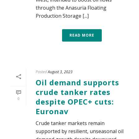
through the Anasuria Floating
Production Storage [...]
READ MORE
Posted
August 3, 2023
Oil demand supports
crude tanker rates
0
despite OPEC+ cuts:
Euronav
Crude tanker markets remain
supported by resilient, unseasonal oil