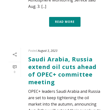
Atmosphere Monitoring Service said
Aug. 3. [...]
READ MORE
Posted
August 3, 2023
Saudi Arabia, Russia
extend oil cuts ahead
0
of OPEC+ committee
meeting
OPEC+ leaders Saudi Arabia and Russia
are set to keep tightening the oil
market into the autumn, announcing