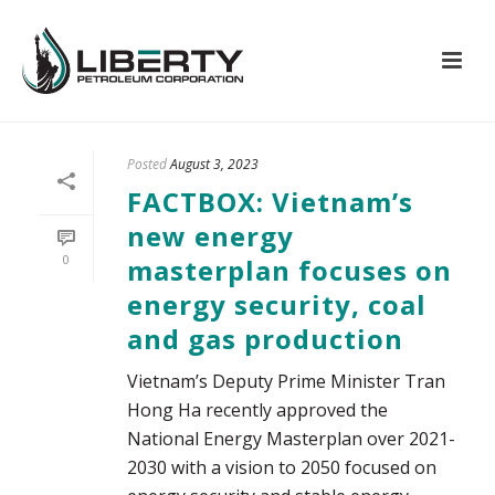
Posted
August 3, 2023
FACTBOX: Vietnam’s
new energy
0
masterplan focuses on
energy security, coal
and gas production
Vietnam’s Deputy Prime Minister Tran
Hong Ha recently approved the
National Energy Masterplan over 2021-
2030 with a vision to 2050 focused on