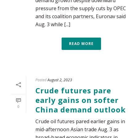
demand growth despite downward
pressure from the supply cuts by OPEC
and its coalition partners, Euronav said
Aug. 3 while [...]
READ MORE
Posted
August 2, 2023
Crude futures pare
early gains on softer
0
China demand outlook
Crude oil futures pared earlier gains in
mid-afternoon Asian trade Aug. 3 as
broad-based economic indicators in