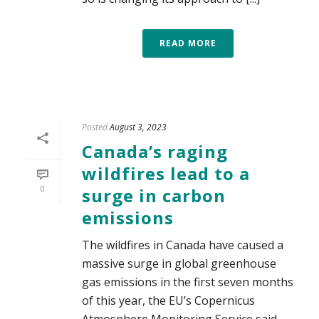
READ MORE
Posted
August 3, 2023
Canada’s raging
wildfires lead to a
0
surge in carbon
emissions
The wildfires in Canada have caused a
massive surge in global greenhouse
gas emissions in the first seven months
of this year, the EU’s Copernicus