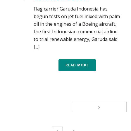
Flag carrier Garuda Indonesia has
begun tests on jet fuel mixed with palm
oil in the engines of a Boeing aircraft,
the first Indonesian commercial airline
to trial renewable energy, Garuda said
[...]
READ MORE