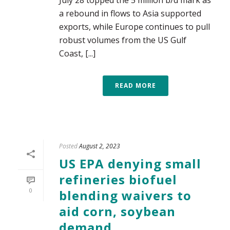
July 28 topped the 5 million b/d mark as
a rebound in flows to Asia supported
exports, while Europe continues to pull
robust volumes from the US Gulf
Coast, [...]
READ MORE
Posted
August 2, 2023
US EPA denying small
refineries biofuel
0
blending waivers to
aid corn, soybean
demand