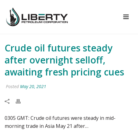
Crude oil futures steady
after overnight selloff,
awaiting fresh pricing cues
Posted
May 20, 2021
0305 GMT: Crude oil futures were steady in mid-
morning trade in Asia May 21 after…