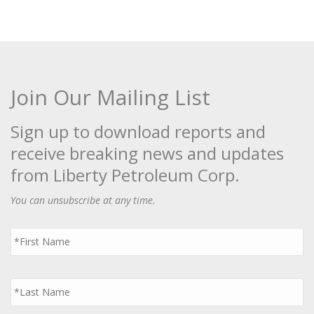
Join Our Mailing List
Sign up to download reports and
receive breaking news and updates
from Liberty Petroleum Corp.
You can unsubscribe at any time.
First
Name
*
Last
Name
*