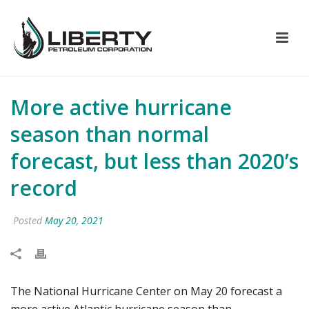
More active hurricane
season than normal
forecast, but less than 2020’s
record
Posted
May 20, 2021
The National Hurricane Center on May 20 forecast a