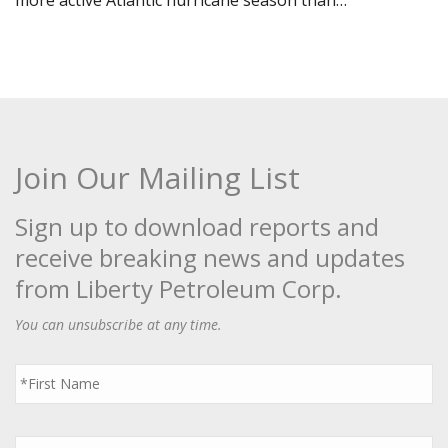
more active Atlantic hurricane season than…
Join Our Mailing List
Sign up to download reports and
receive breaking news and updates
from Liberty Petroleum Corp.
You can unsubscribe at any time.
First
Name
*
Last