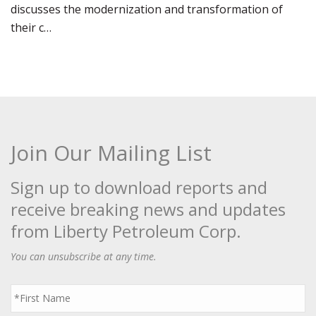
discusses the modernization and transformation of
their c…
Join Our Mailing List
Sign up to download reports and
receive breaking news and updates
from Liberty Petroleum Corp.
You can unsubscribe at any time.
First
Name
*