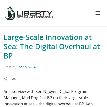
Large-Scale Innovation at
Sea: The Digital Overhaul at
BP
Posted
June 16, 2020
An interview with Ken Nguyen Digital Program
Manager, Mad Dog 2 at BP on their large-scale
innovation at sea – the digital overhaul at BP. Ken