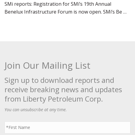
SMi reports: Registration for SMi’s 19th Annual
Benelux Infrastructure Forum is now open. SMi’s Be …
Join Our Mailing List
Sign up to download reports and
receive breaking news and updates
from Liberty Petroleum Corp.
You can unsubscribe at any time.
First
Name
*