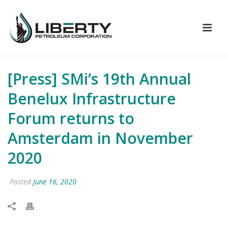
[Press] SMi’s 19th Annual
Benelux Infrastructure
Forum returns to
Amsterdam in November
2020
Posted
June 16, 2020