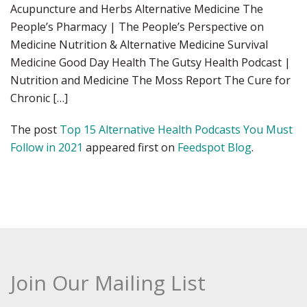
Acupuncture and Herbs Alternative Medicine The
People’s Pharmacy | The People’s Perspective on
Medicine Nutrition & Alternative Medicine Survival
Medicine Good Day Health The Gutsy Health Podcast |
Nutrition and Medicine The Moss Report The Cure for
Chronic […]
The post
Top 15 Alternative Health Podcasts You Must
Follow in 2021
appeared first on
Feedspot Blog
.
Join Our Mailing List