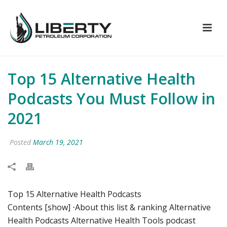
Top 15 Alternative Health
Podcasts You Must Follow in
2021
Posted
March 19, 2021
Top 15 Alternative Health Podcasts
Contents [show] ⋅About this list & ranking Alternative
Health Podcasts Alternative Health Tools podcast