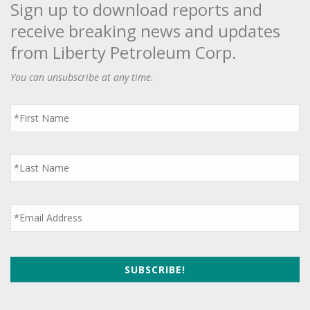
Sign up to download reports and
receive breaking news and updates
from Liberty Petroleum Corp.
You can unsubscribe at any time.
First
Name
*
Last
Name
*
Email
*