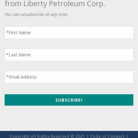
from Liberty Petroleum Corp.
You can unsubscribe at any time.
First
Name
*
Last
Name
*
Email
*
Copyright All Rights Reserved © 2021 |
Code of Conduct
|