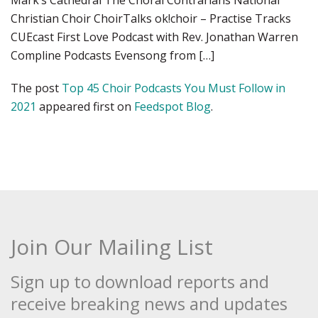
Mark’s Cathedral The Choral Contrarians National
Christian Choir ChoirTalks ok!choir – Practise Tracks
CUEcast First Love Podcast with Rev. Jonathan Warren
Compline Podcasts Evensong from […]
The post
Top 45 Choir Podcasts You Must Follow in
2021
appeared first on
Feedspot Blog
.
Join Our Mailing List
Sign up to download reports and
receive breaking news and updates