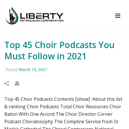
Top 45 Choir Podcasts You
Must Follow in 2021
Posted
March 19, 2021
Top 45 Choir Podcasts Contents [show] ⋅About this list
& ranking Choir Podcasts Total Choir Resources Choir
Baton With One Accord The Choir Director Corner
Podcast Choralosophy The Compline Service from St.