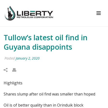
Tullow’s latest oil find in
Guyana disappoints
Posted
January 2, 2020
Highlights
Shares slump after oil find was smaller than hoped
Oil is of better quality than in Orinduik block