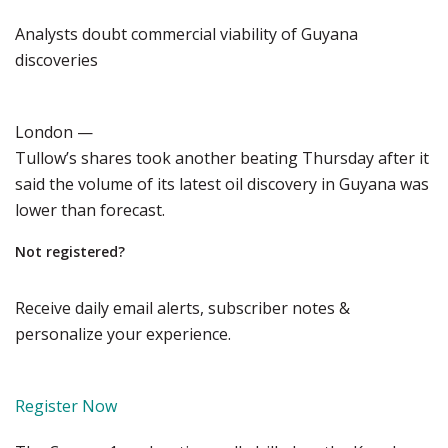
Analysts doubt commercial viability of Guyana
discoveries
London —
Tullow’s shares took another beating Thursday after it
said the volume of its latest oil discovery in Guyana was
lower than forecast.
Not registered?
Receive daily email alerts, subscriber notes &
personalize your experience.
Register Now