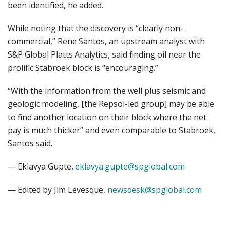
been identified, he added.
While noting that the discovery is “clearly non-
commercial,” Rene Santos, an upstream analyst with
S&P Global Platts Analytics, said finding oil near the
prolific Stabroek block is “encouraging.”
“With the information from the well plus seismic and
geologic modeling, [the Repsol-led group] may be able
to find another location on their block where the net
pay is much thicker” and even comparable to Stabroek,
Santos said.
— Eklavya Gupte,
eklavya.gupte@spglobal.com
— Edited by Jim Levesque,
newsdesk@spglobal.com