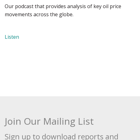
Our podcast that provides analysis of key oil price
movements across the globe.
Listen
Join Our Mailing List
Sign up to download reports and