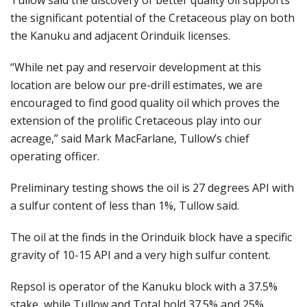
Tullow said the discovery of better quality oil supports
the significant potential of the Cretaceous play on both
the Kanuku and adjacent Orinduik licenses.
“While net pay and reservoir development at this
location are below our pre-drill estimates, we are
encouraged to find good quality oil which proves the
extension of the prolific Cretaceous play into our
acreage,” said Mark MacFarlane, Tullow’s chief
operating officer.
Preliminary testing shows the oil is 27 degrees API with
a sulfur content of less than 1%, Tullow said.
The oil at the finds in the Orinduik block have a specific
gravity of 10-15 API and a very high sulfur content.
Repsol is operator of the Kanuku block with a 37.5%
stake, while Tullow and Total hold 37.5% and 25%