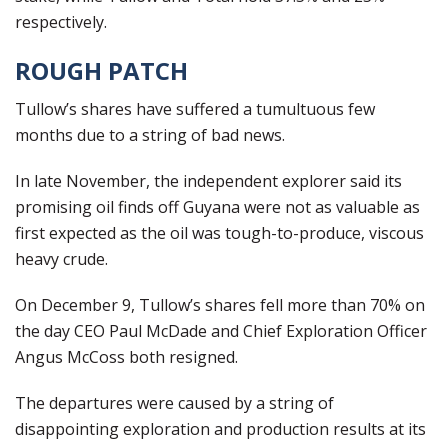
respectively.
ROUGH PATCH
Tullow’s shares have suffered a tumultuous few
months due to a string of bad news.
In late November, the independent explorer said its
promising oil finds off Guyana were not as valuable as
first expected as the oil was tough-to-produce, viscous
heavy crude.
On December 9, Tullow’s shares fell more than 70% on
the day CEO Paul McDade and Chief Exploration Officer
Angus McCoss both resigned.
The departures were caused by a string of
disappointing exploration and production results at its