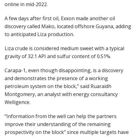
online in mid-2022.
A few days after first oil, Exxon made another oil
discovery called Mako, located offshore Guyana, adding
to anticipated Liza production.
Liza crude is considered medium sweet with a typical
gravity of 32.1 API and sulfur content of 0.51%.
Carapa-1, even though disappointing, is a discovery
and demonstrates the presence of a working
petroleum system on the block,” said Ruaraidh
Montgomery, an analyst with energy consultancy
Welligence.
“Information from the well can help the partners
improve their understanding of the remaining
prospectivity on the block” since multiple targets have