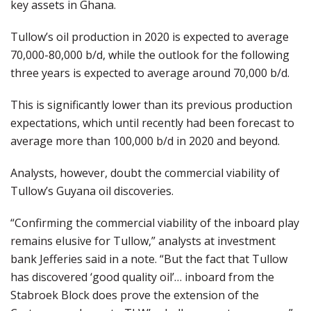
key assets in Ghana.
Tullow’s oil production in 2020 is expected to average
70,000-80,000 b/d, while the outlook for the following
three years is expected to average around 70,000 b/d.
This is significantly lower than its previous production
expectations, which until recently had been forecast to
average more than 100,000 b/d in 2020 and beyond.
Analysts, however, doubt the commercial viability of
Tullow’s Guyana oil discoveries.
“Confirming the commercial viability of the inboard play
remains elusive for Tullow,” analysts at investment
bank Jefferies said in a note. “But the fact that Tullow
has discovered ‘good quality oil’… inboard from the
Stabroek Block does prove the extension of the