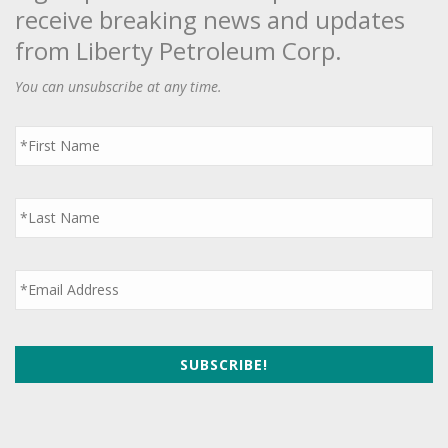
receive breaking news and updates
from Liberty Petroleum Corp.
You can unsubscribe at any time.
First
Name
*
Last
Name
*
Email
*