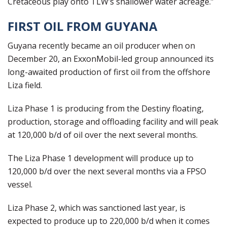
Cretaceous play onto TLW’s shallower water acreage.”
FIRST OIL FROM GUYANA
Guyana recently became an oil producer when on
December 20, an ExxonMobil-led group announced its
long-awaited production of first oil from the offshore
Liza field.
Liza Phase 1 is producing from the Destiny floating,
production, storage and offloading facility and will peak
at 120,000 b/d of oil over the next several months.
The Liza Phase 1 development will produce up to
120,000 b/d over the next several months via a FPSO
vessel.
Liza Phase 2, which was sanctioned last year, is
expected to produce up to 220,000 b/d when it comes