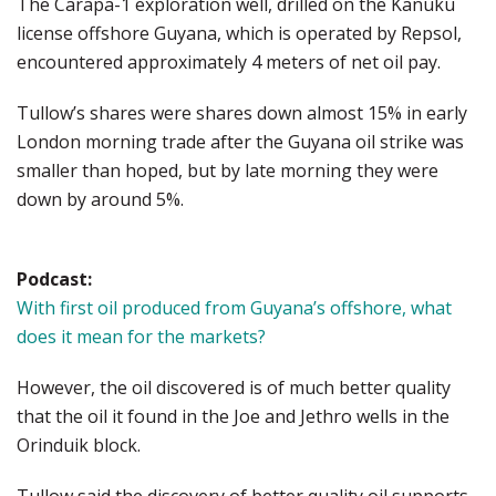
The Carapa-1 exploration well, drilled on the Kanuku
license offshore Guyana, which is operated by Repsol,
encountered approximately 4 meters of net oil pay.
Tullow’s shares were shares down almost 15% in early
London morning trade after the Guyana oil strike was
smaller than hoped, but by late morning they were
down by around 5%.
Podcast:
With first oil produced from Guyana’s offshore, what
does it mean for the markets?
However, the oil discovered is of much better quality
that the oil it found in the Joe and Jethro wells in the
Orinduik block.